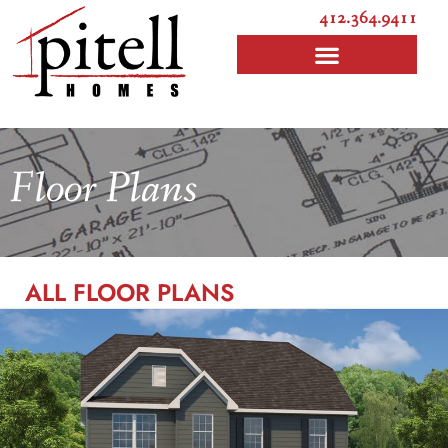
412.364.9411
Floor Plans
ALL FLOOR PLANS