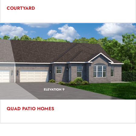
COURTYARD
QUAD PATIO HOMES