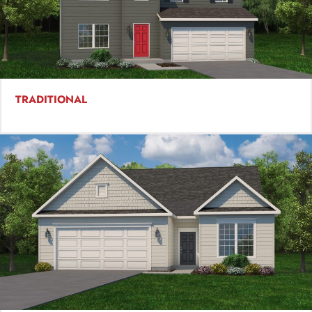
TRADITIONAL