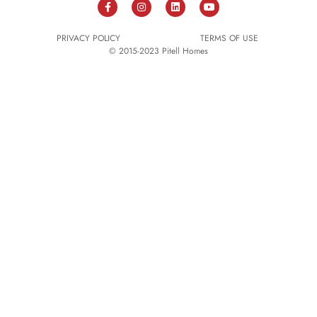
PRIVACY POLICY
TERMS OF USE
© 2015-2023 Pitell Homes