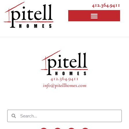
412.364.9411
412.364.9411
info@pitellhomes.com