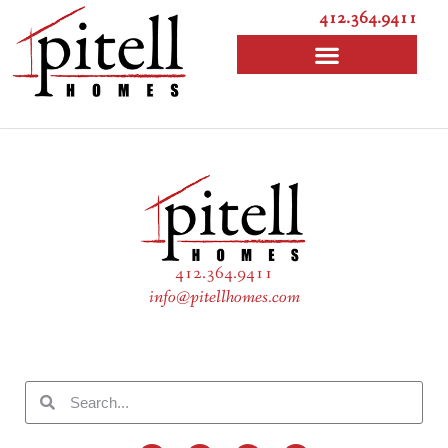
412.364.9411
412.364.9411
info@pitellhomes.com