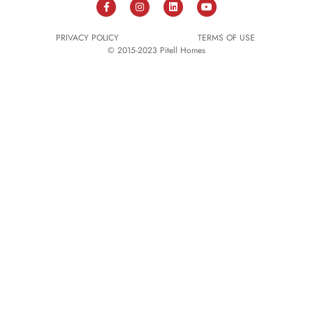
PRIVACY POLICY
TERMS OF USE
© 2015-2023 Pitell Homes